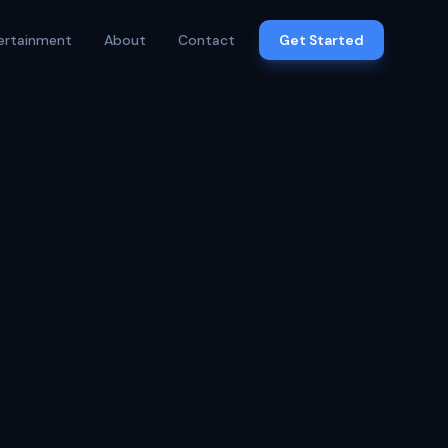
ertainment
About
Contact
Get Started