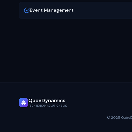
Event Management
QubeDynamics
TECHNOLOGY SOLUTIONS LLC
© 2025 QubeDyn