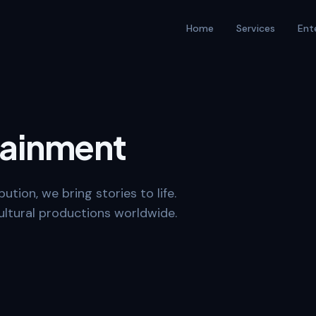
Home
Services
Ent
tainment
ution, we bring stories to life.
ltural productions worldwide.