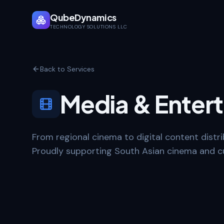
QubeDynamics
TECHNOLOGY SOLUTIONS LLC
Back to Services
Media & Enter
From regional cinema to digital content distrib
Proudly supporting South Asian cinema and cu