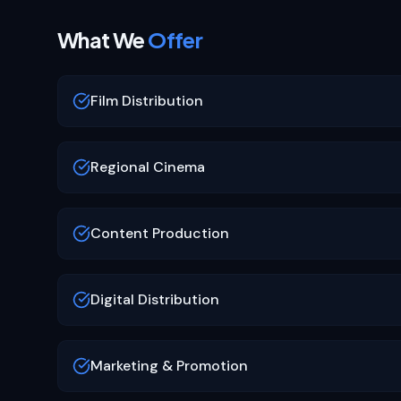
What We
Offer
Film Distribution
Regional Cinema
Content Production
Digital Distribution
Marketing & Promotion