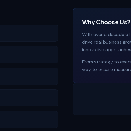
Why Choose Us?
With over a decade of 
drive real business gr
innovative approaches 
From strategy to execu
way to ensure measura