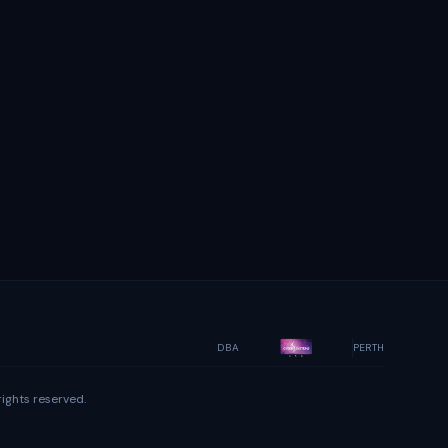
DBA
PERTH
ights reserved.