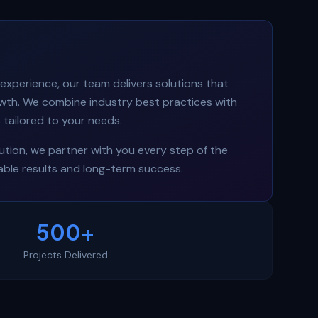
experience, our team delivers solutions that
owth. We combine industry best practices with
tailored to your needs.
tion, we partner with you every step of the
ble results and long-term success.
500+
Projects Delivered