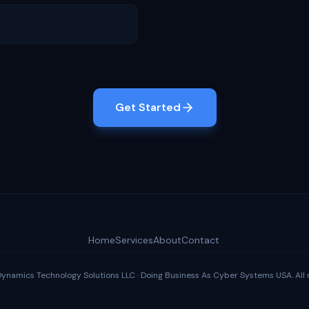
Get Started
Home
Services
About
Contact
amics Technology Solutions LLC · Doing Business As Cyber Systems USA. All r