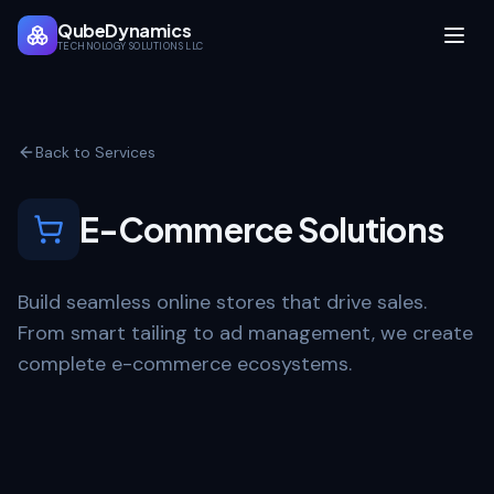
QubeDynamics
TECHNOLOGY SOLUTIONS LLC
Back to Services
E-Commerce Solutions
Build seamless online stores that drive sales.
From smart tailing to ad management, we create
complete e-commerce ecosystems.