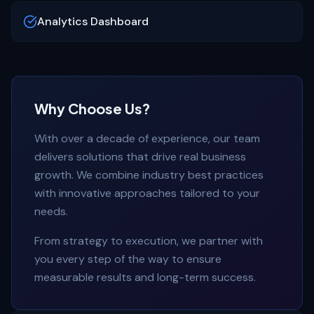
Analytics Dashboard
Why Choose Us?
With over a decade of experience, our team
delivers solutions that drive real business
growth. We combine industry best practices
with innovative approaches tailored to your
needs.
From strategy to execution, we partner with
you every step of the way to ensure
measurable results and long-term success.