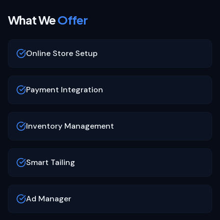
What We
Offer
Online Store Setup
Payment Integration
Inventory Management
Smart Tailing
Ad Manager