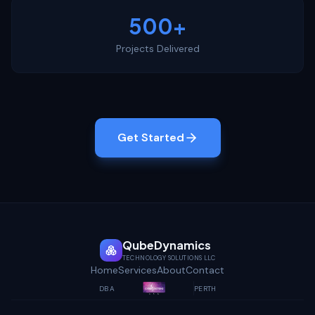
500+
Projects Delivered
Get Started
QubeDynamics
TECHNOLOGY SOLUTIONS LLC
Home
Services
About
Contact
DBA
PERTH