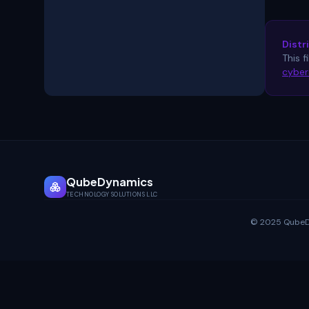
Distr
This f
cyber
QubeDynamics
TECHNOLOGY SOLUTIONS LLC
© 2025 QubeDyn