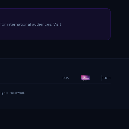
or international audiences. Visit
DBA
PERTH
ights reserved.