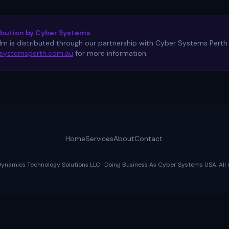
ibution by Cyber Systems
ilm is distributed through our partnership with Cyber Systems Perth f
systemsperth.com.au
for more information.
Home
Services
About
Contact
amics Technology Solutions LLC · Doing Business As Cyber Systems USA. All r