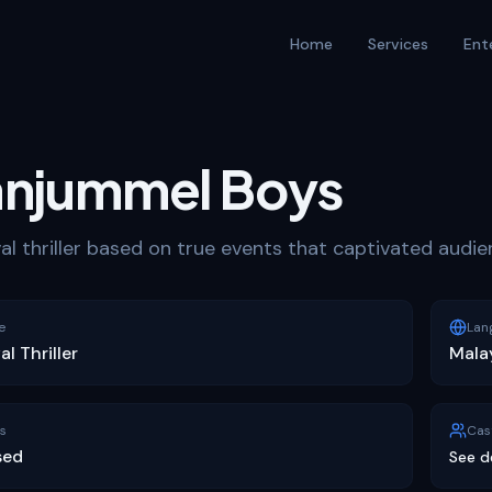
Home
Services
Ent
njummel Boys
val thriller based on true events that captivated audi
e
Lan
al Thriller
Mala
s
Cas
sed
See d