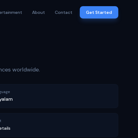
ertainment
About
Contact
Get Started
ences worldwide.
guage
yalam
t
etails