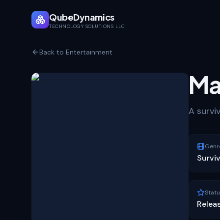
QubeDynamics
TECHNOLOGY SOLUTIONS LLC
Back to Entertainment
Ma
A survi
Genr
Surviv
Statu
Relea